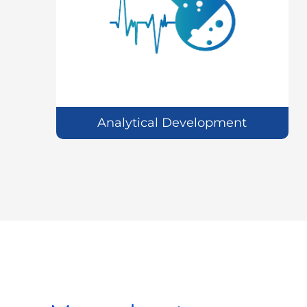
Analytical Development