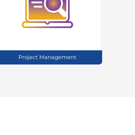
Project Management