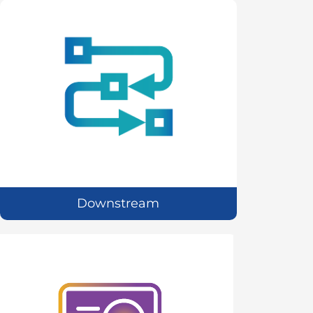
Downstream