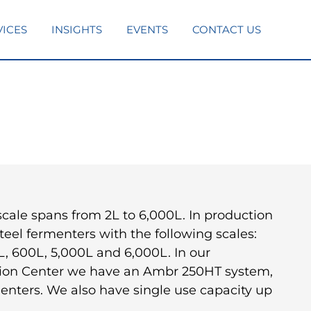
VICES
INSIGHTS
EVENTS
CONTACT US
cale spans from 2L to 6,000L. In production
teel fermenters with the following scales:
L, 600L, 5,000L and 6,000L. In our
tion Center we have an Ambr 250HT system,
enters. We also have single use capacity up