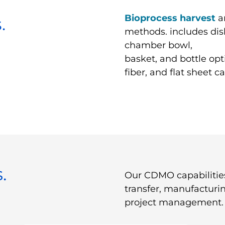
Bioprocess harvest
a
.
methods. includes dis
chamber bowl,
basket, and bottle opt
fiber, and flat sheet c
.
Our CDMO capabilitie
transfer, manufacturi
project management.