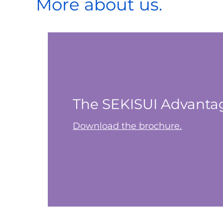
More about us.
The SEKISUI Advanta
Download the brochure.