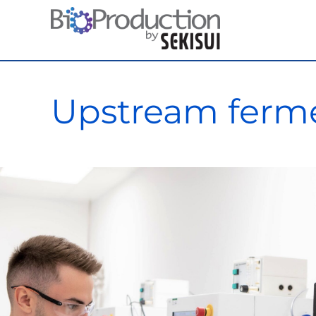
Skip
to
content
Upstream ferme