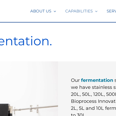
ABOUT US
CAPABILITIES
SER
ntation.
Our
fermentation
s
we have stainless s
20L, 50L, 120L, 500
Bioprocess Innova
2L, 5L and 10L ferm
to 30L.