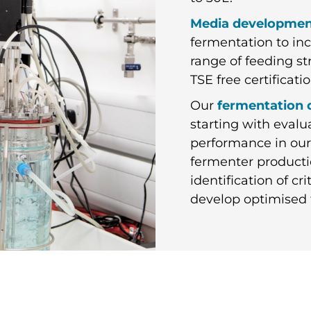
Media developme
fermentation to inc
range of feeding st
TSE free certifica
Our
fermentation
starting with eval
performance in our
fermenter producti
identification of c
develop optimised 