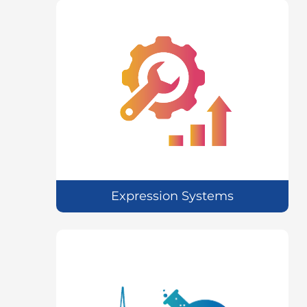
Expression Systems