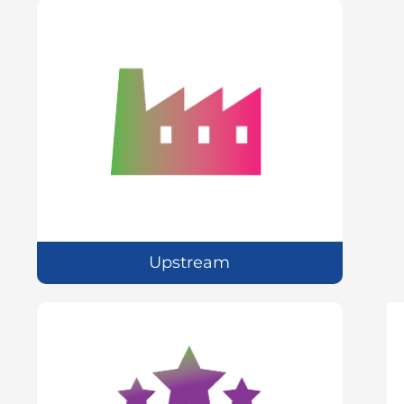
Upstream