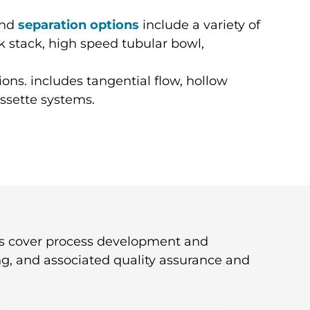
nd
separation options
include a variety of
k stack, high speed tubular bowl,
ions. includes tangential flow, hollow
assette systems.
s cover process development and
ng, and associated quality assurance and