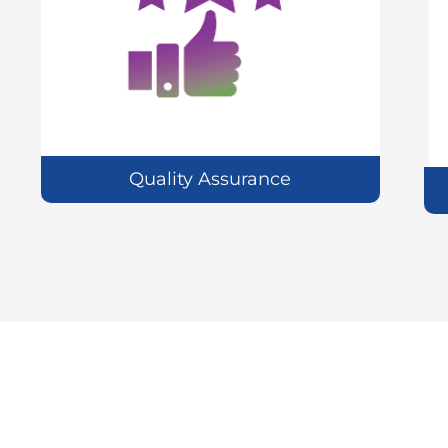
Quality Assurance