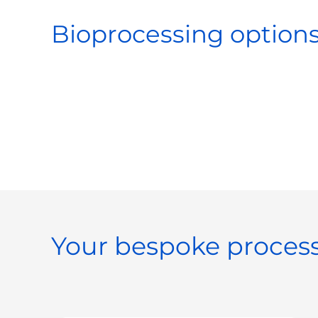
Bioprocessing options
Your bespoke process