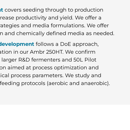
nt
covers seeding through to production
rease productivity and yield. We offer a
rategies and media formulations. We offer
tion and chemically defined media as needed.
 development
follows a DoE approach,
uation in our Ambr 250HT. We confirm
 larger R&D fermenters and 50L Pilot
on aimed at process optimization and
ritical process parameters. We study and
feeding protocols (aerobic and anaerobic).