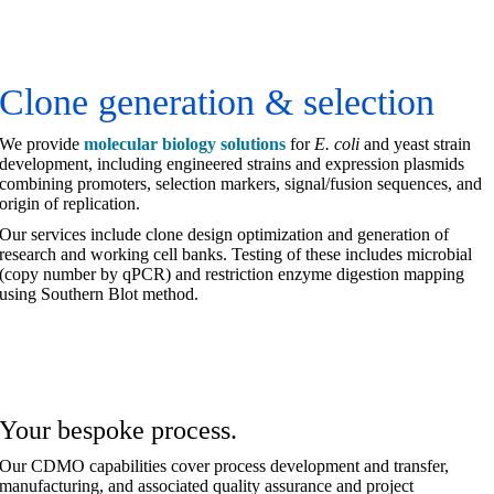
Clone generation & selection
We provide
molecular biology solutions
for
E. coli
and yeast strain
development, including engineered strains and expression plasmids
combining promoters, selection markers, signal/fusion sequences, and
origin of replication.
Our services include clone design optimization and generation of
research and working cell banks. Testing of these includes microbial
(copy number by qPCR) and restriction enzyme digestion mapping
using Southern Blot method.
Your bespoke process.
Our CDMO capabilities cover process development and transfer,
manufacturing, and associated quality assurance and project