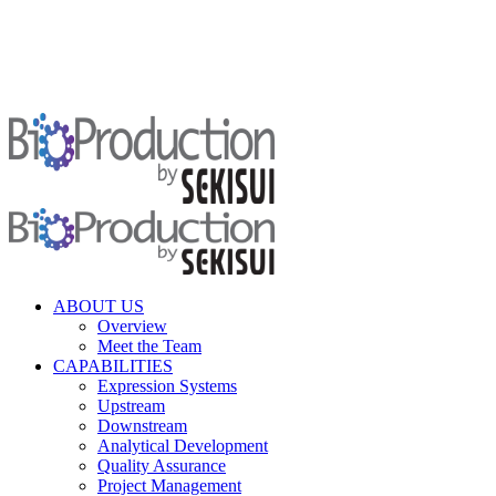
ABOUT US
Overview
Meet the Team
CAPABILITIES
Expression Systems
Upstream
Downstream
Analytical Development
Quality Assurance
Project Management