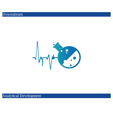
Downstream
Analytical Development