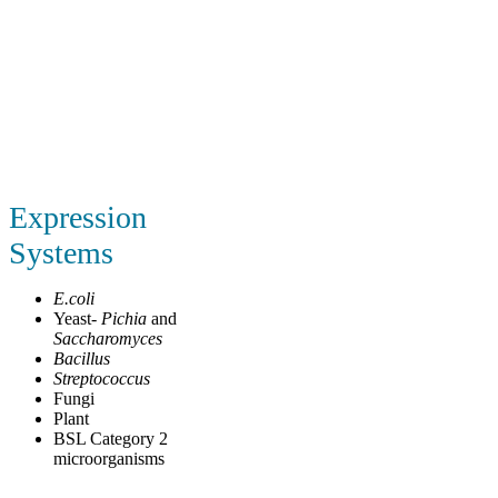
Expression
Systems
E.coli
Yeast-
Pichia
and
Saccharomyces
Bacillus
Streptococcus
Fungi
Plant
BSL Category 2
microorganisms