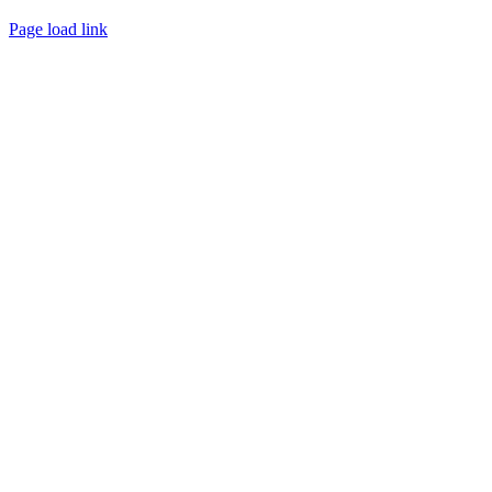
Page load link
Go
to
Top