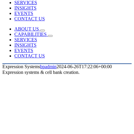
SERVICES
INSIGHTS
EVENTS
CONTACT US
ABOUT US
CAPABILITIES
SERVICES
INSIGHTS
EVENTS
CONTACT US
Expression Systems
bpadmin
2024-06-26T17:22:06+00:00
Expression systems & cell bank creation.