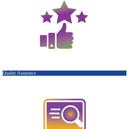
Quality Assurance