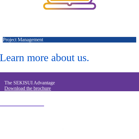
Project Management
Learn more about us.
The SEKISUI Advantage
Download the brochure
Contact us.