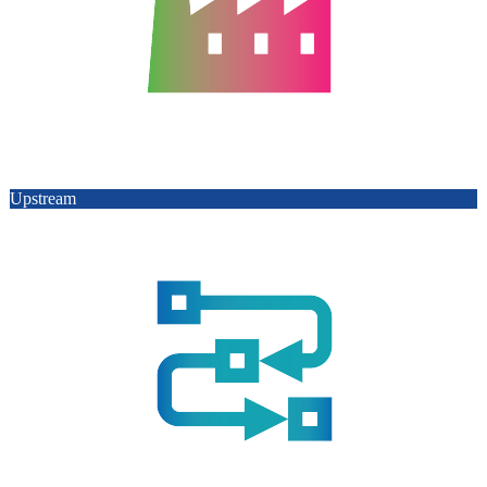
Upstream