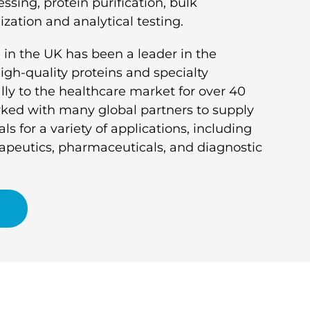
ssing, protein purification, bulk
ization and analytical testing.
 in the UK has been a leader in the
gh-quality proteins and specialty
ly to the healthcare market for over 40
ked with many global partners to supply
ls for a variety of applications, including
rapeutics, pharmaceuticals, and diagnostic