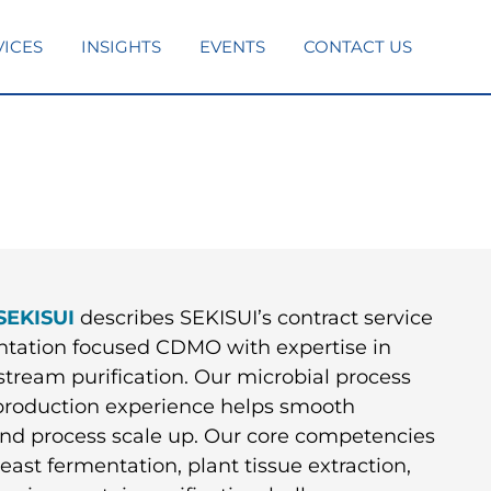
VICES
INSIGHTS
EVENTS
CONTACT US
SEKISUI
describes SEKISUI’s contract service
entation focused CDMO with expertise in
tream purification. Our microbial process
roduction experience helps smooth
 and process scale up. Our core competencies
ast fermentation, plant tissue extraction,