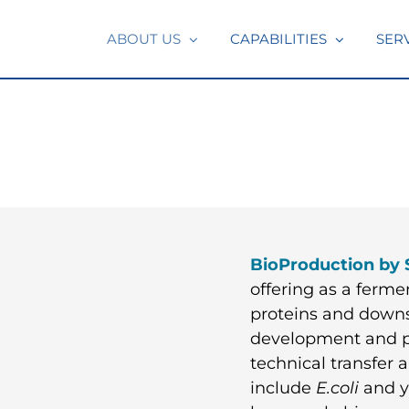
ABOUT US
CAPABILITIES
SER
BioProduction by 
offering as a ferm
proteins and downs
development and p
technical transfer
include
E.coli
and ye