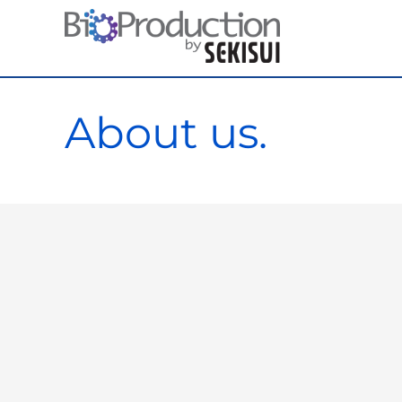
Skip
to
content
About us.