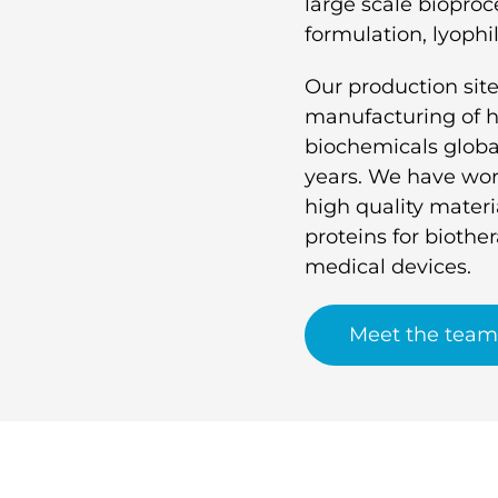
large scale bioproce
formulation, lyophil
Our production site
manufacturing of hi
biochemicals global
years. We have wor
high quality materia
proteins for biothe
medical devices.
Meet the team