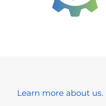
Learn more about us.