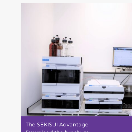
The SEKISUI Advantage