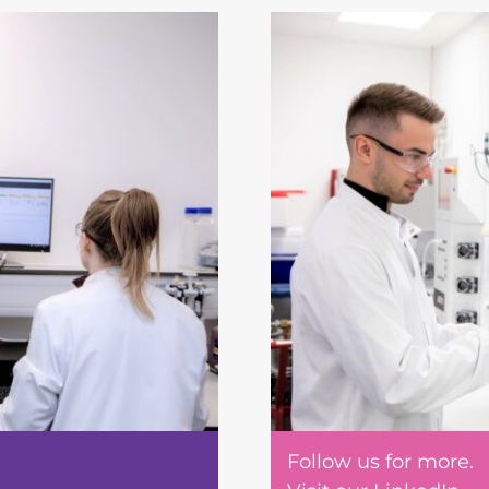
Follow us for more.