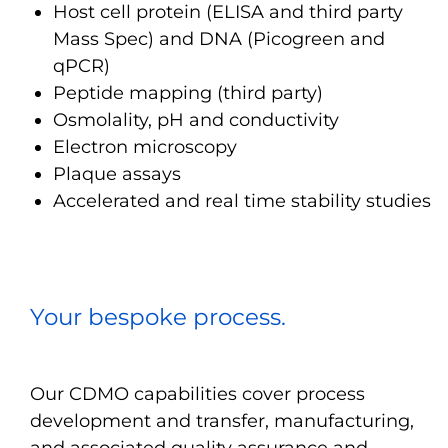
Host cell protein (ELISA and third party
Mass Spec) and DNA (Picogreen and
qPCR)
Peptide mapping (third party)
Osmolality, pH and conductivity
Electron microscopy
Plaque assays
Accelerated and real time stability studies
Your bespoke process.
Our CDMO capabilities cover process
development and transfer, manufacturing,