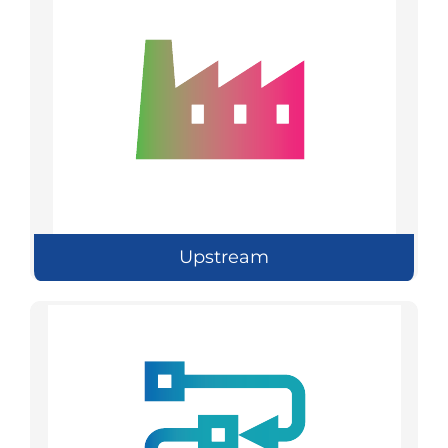
Upstream