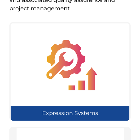
and associated quality assurance and
project management.
Expression Systems