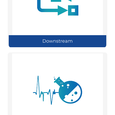
Downstream