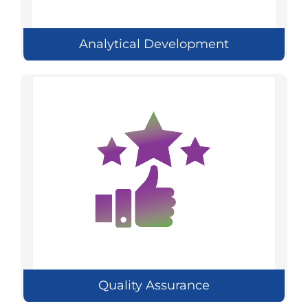
Analytical Development
Quality Assurance