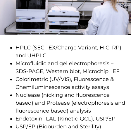
HPLC (SEC, IEX/Charge Variant, HIC, RP)
and UHPLC
Microfluidic and gel electrophoresis –
SDS-PAGE, Western blot, Microchip, IEF
Colorimetric (UV/VIS), Fluorescence &
Chemiluminescence activity assays
Nuclease (nicking and fluorescence
based) and Protease (electrophoresis and
fluorescence based) analysis
Endotoxin- LAL (Kinetic-QCL), USP/EP
USP/EP (Bioburden and Sterility)