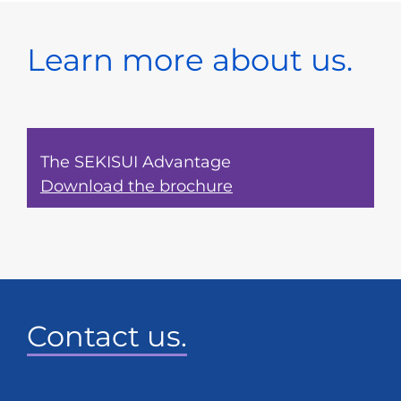
Learn more about us.
The SEKISUI Advantage
Download the brochure
Contact us.