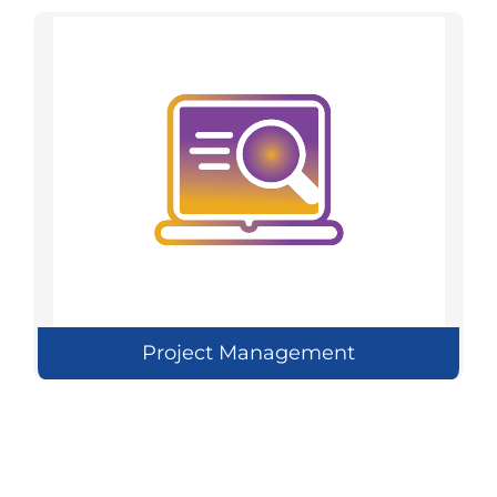
Project Management