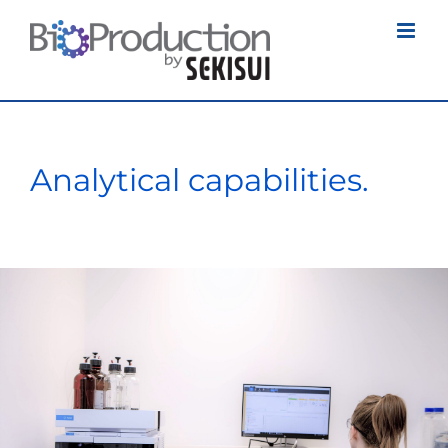
Skip
to
content
Analytical capabilities.