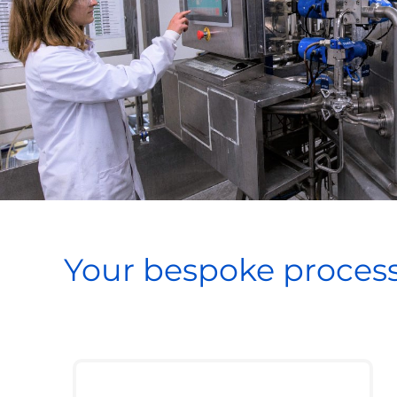
Your bespoke process