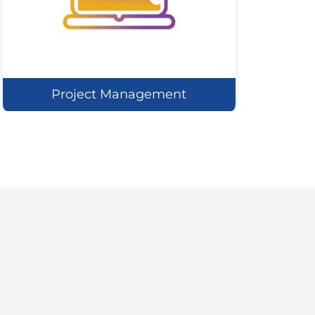
Project Management