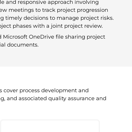
ble and responsive approach involving
iew meetings to track project progression
g timely decisions to manage project risks.
ject phases with a joint project review.
Microsoft OneDrive file sharing project
tial documents.
s cover process development and
ng, and associated quality assurance and