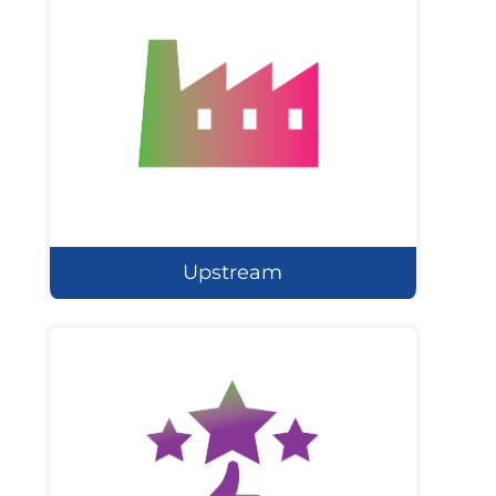
Upstream