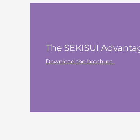
The SEKISUI Advanta
Download the brochure.