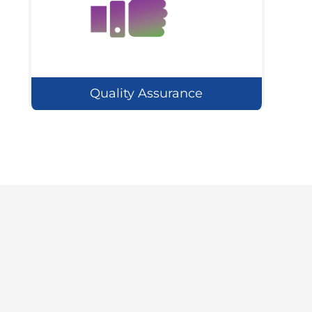
Quality Assurance