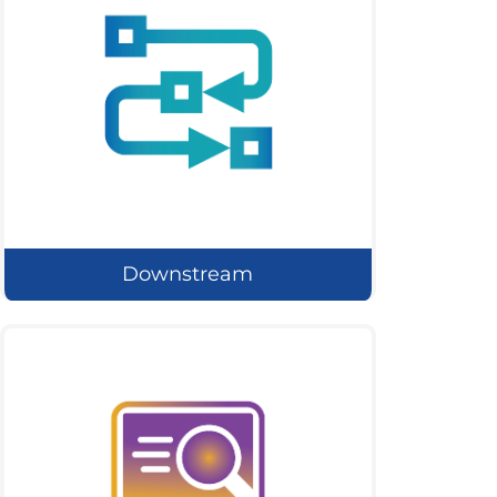
Downstream