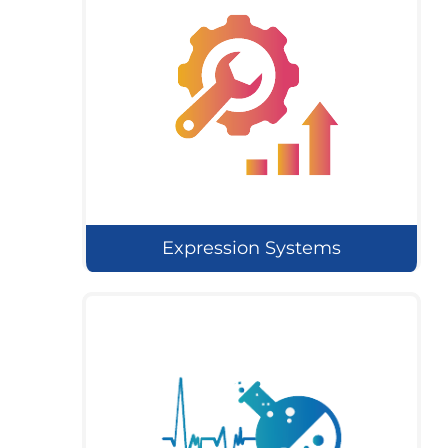
Expression Systems