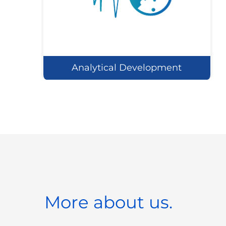
Analytical Development
More about us.