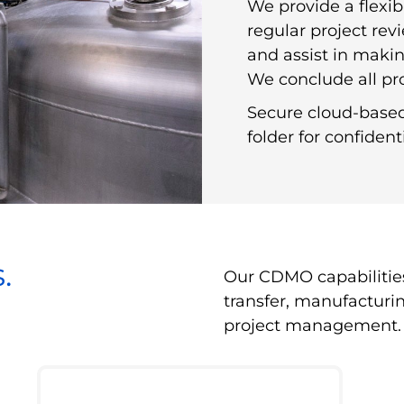
We provide a flexi
regular project rev
and assist in makin
We conclude all pro
Secure cloud-based 
folder for confiden
.
Our CDMO capabilitie
transfer, manufacturi
project management.