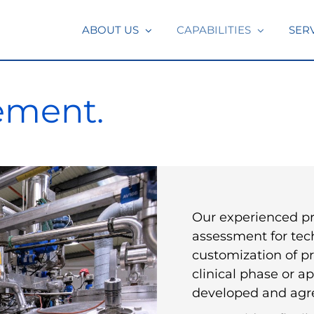
ABOUT US
CAPABILITIES
SER
ement.
Our experienced pro
assessment for te
customization of p
clinical phase or ap
developed and agre