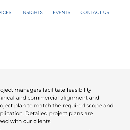
VICES
INSIGHTS
EVENTS
CONTACT US
ject managers facilitate feasibility
chnical and commercial alignment and
roject plan to match the required scope and
plication. Detailed project plans are
ed with our clients.