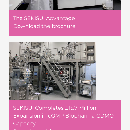
The SEKISUI Advantage
Download the brochure.
SEKISUI Completes £15.7 Million
Expansion in cGMP Biopharma CDMO
Capacity