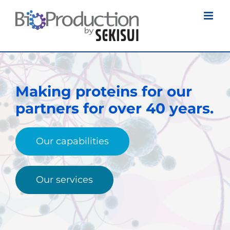
Skip
to
content
Making proteins for our
partners
for over 40 years.
Our capabilities
Our services