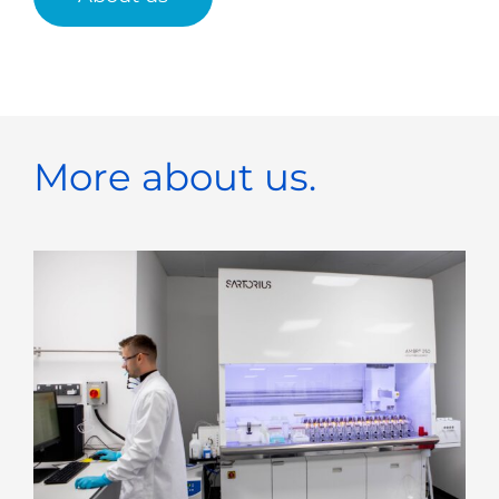
More about us.