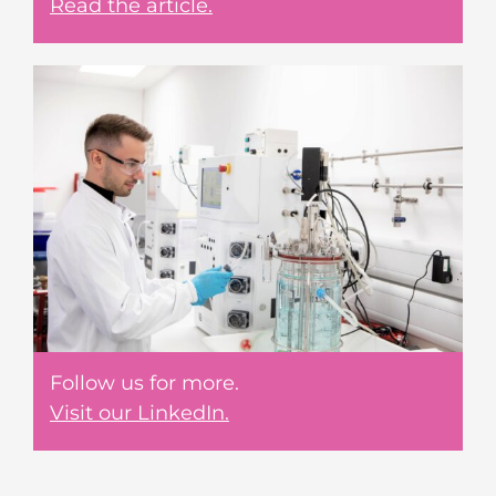
Read the article.
Follow us for more.
Visit our LinkedIn.