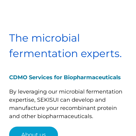
The microbial
fermentation experts.
CDMO Services for Biopharmaceuticals
By leveraging our microbial fermentation
expertise, SEKISUI can develop and
manufacture your recombinant protein
and other biopharmaceuticals.
About us