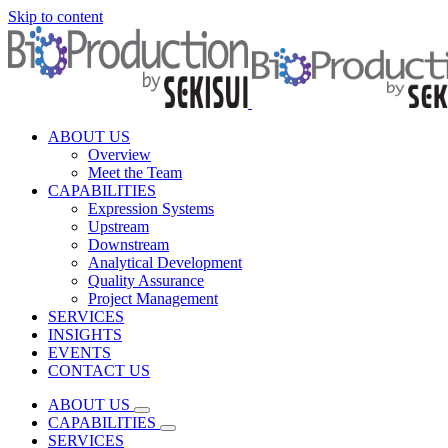
Skip to content
ABOUT US
Overview
Meet the Team
CAPABILITIES
Expression Systems
Upstream
Downstream
Analytical Development
Quality Assurance
Project Management
SERVICES
INSIGHTS
EVENTS
CONTACT US
ABOUT US
CAPABILITIES
SERVICES