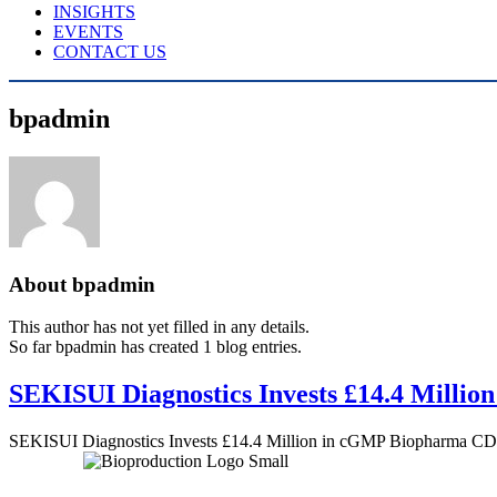
INSIGHTS
EVENTS
CONTACT US
bpadmin
About
bpadmin
This author has not yet filled in any details.
So far bpadmin has created 1 blog entries.
SEKISUI Diagnostics Invests £14.4 Mill
SEKISUI Diagnostics Invests £14.4 Million in cGMP Biopharma C