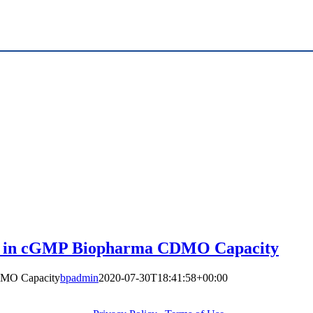
ion in cGMP Biopharma CDMO Capacity
DMO Capacity
bpadmin
2020-07-30T18:41:58+00:00