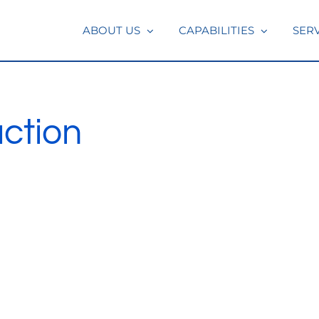
ABOUT US
CAPABILITIES
SER
ction