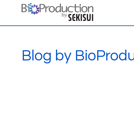
Skip
to
content
Blog by BioProdu