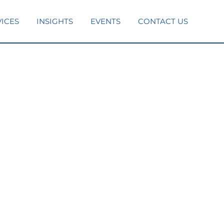
VICES
INSIGHTS
EVENTS
CONTACT US